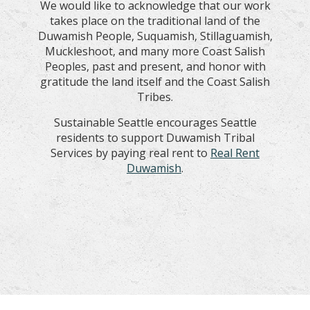
We would like to acknowledge that our work
takes place on the traditional land of the
Duwamish People, Suquamish, Stillaguamish,
Muckleshoot, and many more Coast Salish
Peoples, past and present, and honor with
gratitude the land itself and the Coast Salish
Tribes.
Sustainable Seattle encourages Seattle
residents to support Duwamish Tribal
Services by paying real rent to
Real Rent
Duwamish
.
Special Thanks