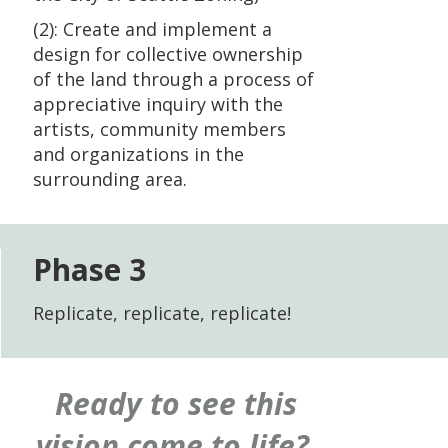
(2): Create and implement a
design for collective ownership
of the land through a process of
appreciative inquiry with the
artists, community members
and organizations in the
surrounding area.
Phase 3
Replicate, replicate, replicate!
Ready to see this
vision come to life?