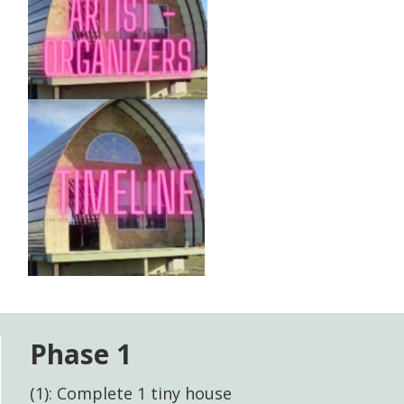
Phase 1
(1): Complete 1 tiny house