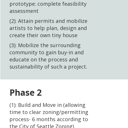
prototype; complete feasibility
assessment
(2): Attain permits and mobilize
artists to help plan, design and
create their own tiny house
(3): Mobilize the surrounding
community to gain buy-in and
educate on the process and
sustainability of such a project.
Phase 2
(1): Build and Move in (allowing
time to clear zoning/permitting
process- 6 months according to
the City of Seattle Zoning)