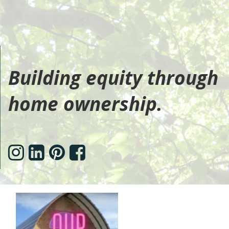
Building equity through
home ownership.