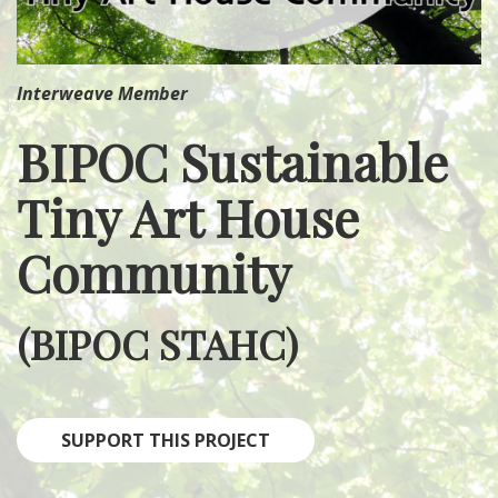
Interweave Member
BIPOC Sustainable
Tiny Art House
Community
(BIPOC STAHC)
SUPPORT THIS PROJECT