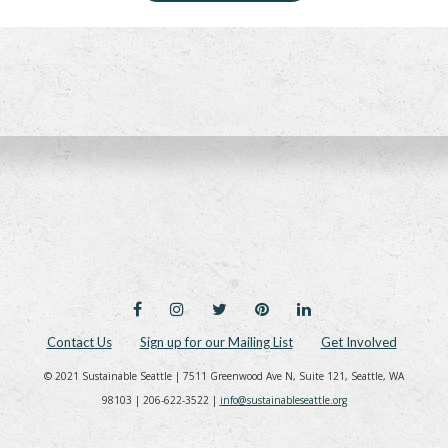
FACEBOOK
INSTAGRAM
TWITTER
PINTEREST
LINKEDIN
Contact Us
Sign up for our Mailing List
Get Involved
© 2021 Sustainable Seattle | 7511 Greenwood Ave N, Suite 121, Seattle, WA
98103 | 206-622-3522 |
info@sustainableseattle.org