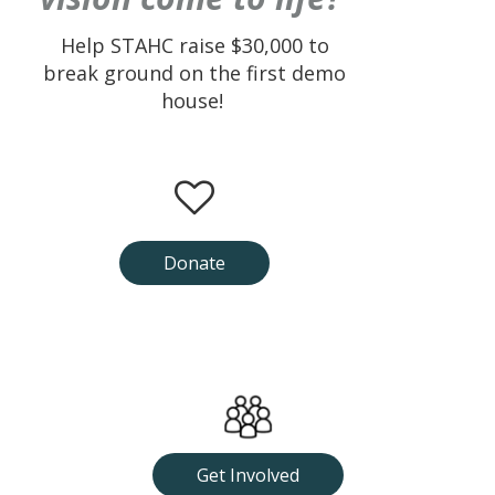
Help STAHC raise $30,000 to
break ground on the first demo
house!
Donate
Get Involved