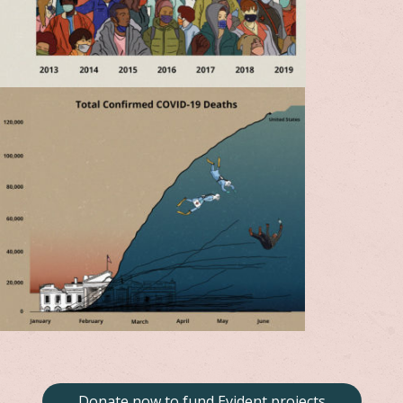
Donate now to fund Evident projects