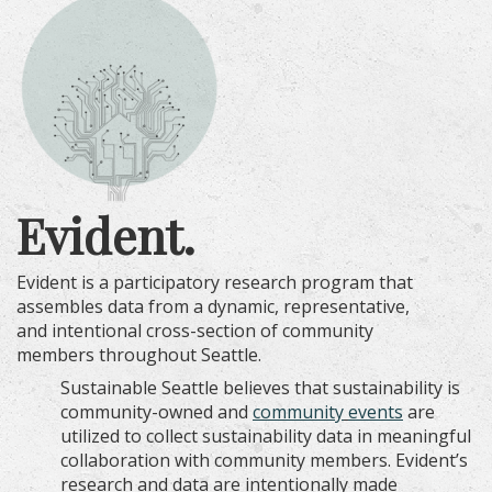
Evident.
Evident is a participatory research program that
assembles data from a dynamic, representative,
and intentional cross-section of community
members throughout Seattle.
Sustainable Seattle believes that sustainability is
community-owned and
community
events
are
utilized to collect sustainability data in meaningful
collaboration with community members. Evident’s
research and data are intentionally made