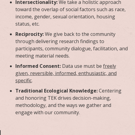
Intersectionality:
We take a holistic approach
toward the overlap of social factors such as race,
income, gender, sexual orientation, housing
status, etc.
Reciprocity:
We give back to the community
through delivering research findings to
participants, community dialogue, facilitation, and
meeting material needs.
Informed Consent:
Data use must be
freely
given
, reversible, informed
,
enthusiastic, and
specific
.
Traditional Ecological Knowledge:
Centering
and honoring TEK drives decision-making,
methodology, and the ways we gather and
engage with our community.