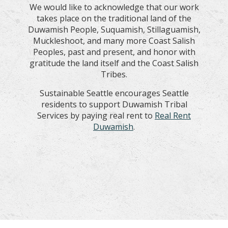
We would like to acknowledge that our work
takes place on the traditional land of the
Duwamish People, Suquamish, Stillaguamish,
Muckleshoot, and many more Coast Salish
Peoples, past and present, and honor with
gratitude the land itself and the Coast Salish
Tribes.
Sustainable Seattle encourages Seattle
residents to support Duwamish Tribal
Services by paying real rent to
Real Rent
Duwamish
.