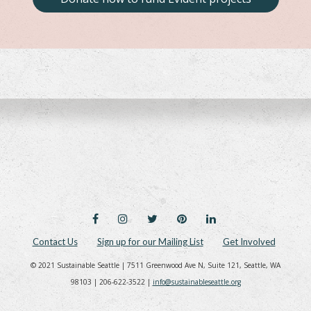
FACEBOOK
INSTAGRAM
TWITTER
PINTEREST
LINKEDIN
Contact Us
Sign up for our Mailing List
Get Involved
© 2021 Sustainable Seattle | 7511 Greenwood Ave N, Suite 121, Seattle, WA
98103 | 206-622-3522 |
info@sustainableseattle.org