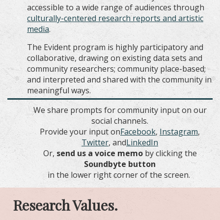
accessible to a wide range of audiences through
culturally
-centered
research reports and artistic
media
.
The Evident program is highly participatory and
collaborative, drawing on existing data sets and
community researchers; community place-based;
and interpreted and shared with the community in
meaningful ways.
We share prompts for community input on our
social channels.
Provide your input on
Facebook
,
Instagram
,
T
witter
, and
LinkedIn
Or,
send us a voice memo
by clicking the
Soundbyte button
in the lower right corner of the screen.
Research Values.