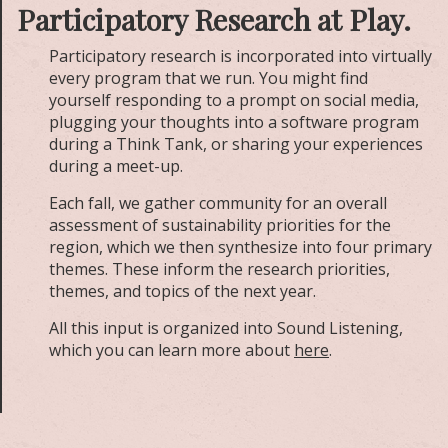
Participatory Research at Play.
Participatory research is incorporated into virtually
every program that we run. You might find
yourself responding to a prompt on social media,
plugging your thoughts into a software program
during a Think Tank, or sharing your experiences
during a meet-up.
Each fall, we gather community for an overall
assessment of sustainability priorities for the
region, which we then synthesize into four primary
themes. These inform the research priorities,
themes, and topics of the next year.
All this input is organized into Sound Listening,
which you can learn more about
here
.