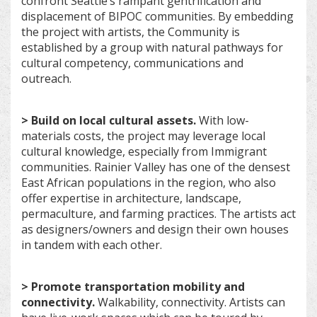
confront Seattle’s rampant gentrification and
displacement of BIPOC communities. By embedding
the project with artists, the Community is
established by a group with natural pathways for
cultural competency, communications and
outreach.
> Build on local cultural assets.
With low-
materials costs, the project may leverage local
cultural knowledge, especially from Immigrant
communities. Rainier Valley has one of the densest
East African populations in the region, who also
offer expertise in architecture, landscape,
permaculture, and farming practices. The artists act
as designers/owners and design their own houses
in tandem with each other.
> Promote transportation mobility and
connectivity.
Walkability, connectivity. Artists can