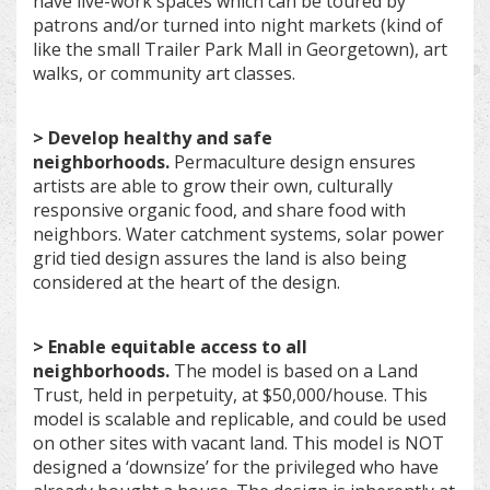
have live-work spaces which can be toured by
patrons and/or turned into night markets (kind of
like the small Trailer Park Mall in Georgetown), art
walks, or community art classes.
> Develop healthy and safe
neighborhoods.
Permaculture design ensures
artists are able to grow their own, culturally
responsive organic food, and share food with
neighbors. Water catchment systems, solar power
grid tied design assures the land is also being
considered at the heart of the design.
> Enable equitable access to all
neighborhoods.
The model is based on a Land
Trust, held in perpetuity, at $50,000/house. This
model is scalable and replicable, and could be used
on other sites with vacant land. This model is NOT
designed a ‘downsize’ for the privileged who have