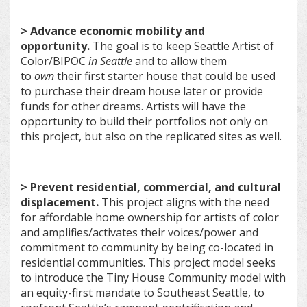
> Advance economic mobility and
opportunity.
The goal is to keep Seattle Artist of
Color/BIPOC
in Seattle
and to allow them
to
own
their first starter house that could be used
to purchase their dream house later or provide
funds for other dreams. Artists will have the
opportunity to build their portfolios not only on
this project, but also on the replicated sites as well.
> Prevent residential, commercial, and cultural
displacement.
This project aligns with the need
for affordable home ownership for artists of color
and amplifies/activates their voices/power and
commitment to community by being co-located in
residential communities. This project model seeks
to introduce the Tiny House Community model with
an equity-first mandate to Southeast Seattle, to