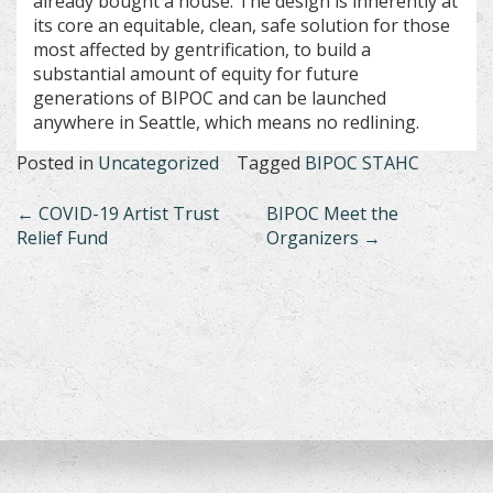
already bought a house. The design is inherently at
its core an equitable, clean, safe solution for those
most affected by gentrification, to build a
substantial amount of equity for future
generations of BIPOC and can be launched
anywhere in Seattle, which means no redlining.
Posted in
Uncategorized
Tagged
BIPOC STAHC
Post
←
COVID-19 Artist Trust
BIPOC Meet the
Relief Fund
Organizers
→
navigation