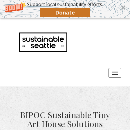
Support local sustainability efforts.
Donate
Toggl
naviga
BIPOC Sustainable Tiny
Art House Solutions