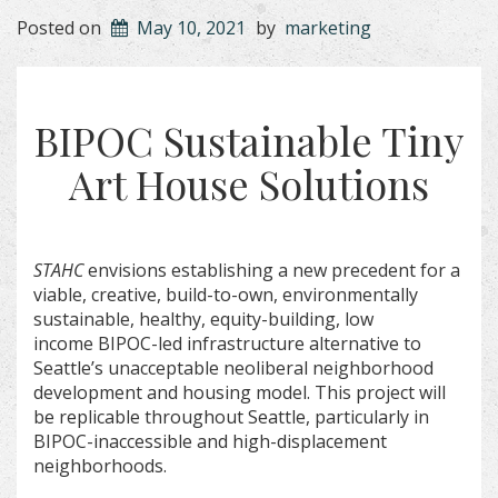
Posted on
May 10, 2021
by
marketing
BIPOC Sustainable Tiny
Art House Solutions
STAHC
envisions establishing a new precedent for a
viable, creative, build-to-own, environmentally
sustainable, healthy, equity-building, low
income BIPOC-led infrastructure alternative to
Seattle’s unacceptable neoliberal neighborhood
development and housing model. This project will
be replicable throughout Seattle, particularly in
BIPOC-inaccessible and high-displacement
neighborhoods.