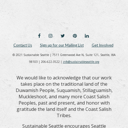
FACEBOOK
INSTAGRAM
TWITTER
PINTEREST
LINKEDIN
Contact Us
Sign up for our Mailing List
Get Involved
© 2021 Sustainable Seattle | 7511 Greenwood Ave N, Suite 121, Seattle, WA
98103 | 206-622-3522 |
info@sustainableseattle.org
We would like to acknowledge that our work
takes place on the traditional land of the
Duwamish People, Suquamish, Stillaguamish,
Muckleshoot, and many more Coast Salish
Peoples, past and present, and honor with
gratitude the land itself and the Coast Salish
Tribes.
Sustainable Seattle encourages Seattle