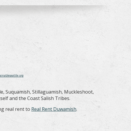
ainableseattle.org
le, Suquamish, Stillaguamish, Muckleshoot,
elf and the Coast Salish Tribes.
g real rent to
Real Rent Duwamish
.