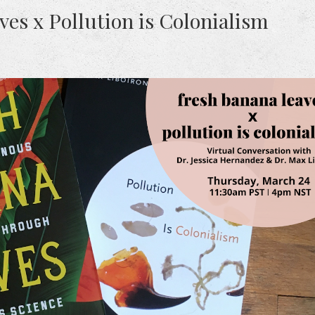
es x Pollution is Colonialism