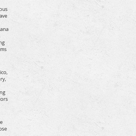
nous
have
nana
n
ing
ams
ico,
ry,
ing
tors
de
hose