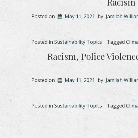
Racism 
Posted on
May 11, 2021
by
Jamilah Willi
Posted in
Sustainability Topics
Tagged
Clim
Racism, Police Violenc
Posted on
May 11, 2021
by
Jamilah Willi
Posted in
Sustainability Topics
Tagged
Clim