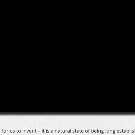
 for us to invent – it is a natural state of being long establi