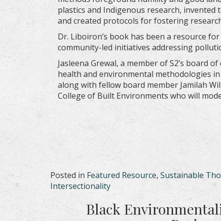
plastics and Indigenous research, invented 
and created protocols for fostering research 
Dr. Liboiron’s book has been a resource for
community-led initiatives addressing polluti
Jasleena Grewal, a member of S2’s board of 
health and environmental methodologies in 
along with fellow board member Jamilah Wil
College of Built Environments who will mod
Posted in
Featured Resource
,
Sustainable Th
Intersectionality
Black Environmentali