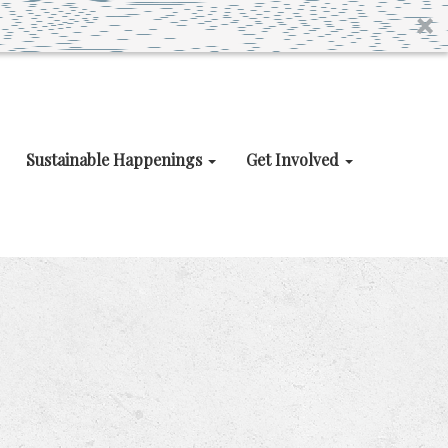
Sustainable Happenings
Get Involved