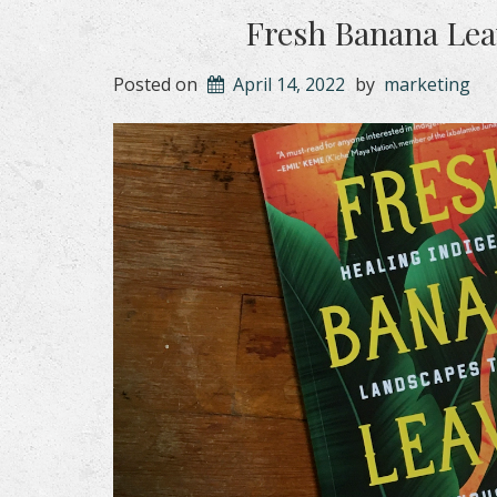
Fresh Banana Leav
Posted on
April 14, 2022
by
marketing