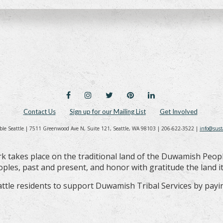
FACEBOOK
INSTAGRAM
TWITTER
PINTEREST
LINKEDIN
Contact Us
Sign up for our Mailing List
Get Involved
ble Seattle | 7511 Greenwood Ave N, Suite 121, Seattle, WA 98103 | 206-622-3522 |
info@sust
k takes place on the traditional land of the Duwamish Peop
les, past and present, and honor with gratitude the land its
ttle residents to support Duwamish Tribal Services by payin