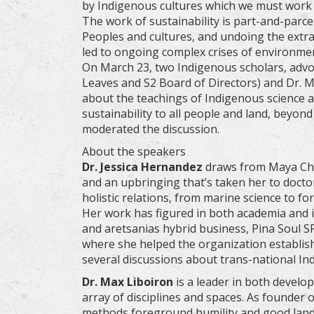
by Indigenous cultures which we must work t
The work of sustainability is part-and-parce
Peoples and cultures, and undoing the extra
led to ongoing complex crises of environm
On March 23, two Indigenous scholars, advoc
Leaves and S2 Board of Directors) and Dr. Ma
about the teachings of Indigenous science a
sustainability to all people and land, beyo
moderated the discussion.
About the speakers
Dr. Jessica Hernandez
draws from Maya Ch’or
and an upbringing that’s taken her to doctora
holistic relations, from marine science to for
Her work has figured in both academia and 
and aretsanias hybrid business, Pina Soul S
where she helped the organization establis
several discussions about trans-national I
Dr. Max Liboiron
is a leader in both develo
array of disciplines and spaces. As founder 
methods foreground humility and good land r