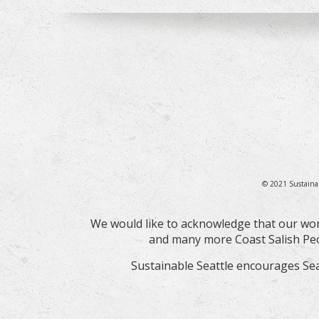
© 2021 Sustaina
We would like to acknowledge that our wor
and many more Coast Salish Peop
Sustainable Seattle encourages Sea