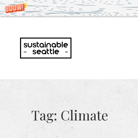
Tag:
Climate