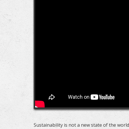
Sustainability is not a new state of the world