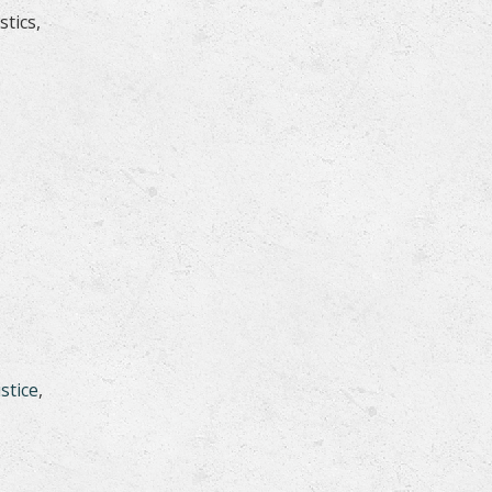
tics,
stice
,