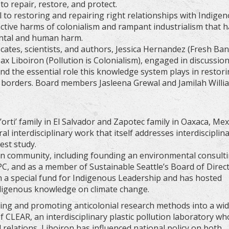
o repair, restore, and protect.
l to restoring and repairing right relationships with Indige
ctive harms of colonialism and rampant industrialism that 
ental and human harm.
ates, scientists, and authors, Jessica Hernandez (Fresh Ba
x Liboiron (Pollution is Colonialism), engaged in discussio
nd the essential role this knowledge system plays in restor
nd borders. Board members Jasleena Grewal and Jamilah Willi
ti’ family in El Salvador and Zapotec family in Oaxaca, Mex
l interdisciplinary work that itself addresses interdisciplina
est study.
in community, including founding an environmental consult
PC, and as a member of Sustainable Seattle’s Board of Direc
h a special fund for Indigenous Leadership and has hosted
ndigenous knowledge on climate change.
ping and promoting anticolonial research methods into a wi
of CLEAR, an interdisciplinary plastic pollution laboratory w
elations, Liboiron has influenced national policy on both