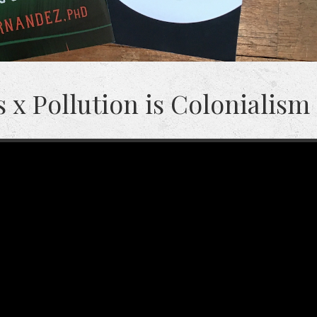
 x Pollution is Colonialism