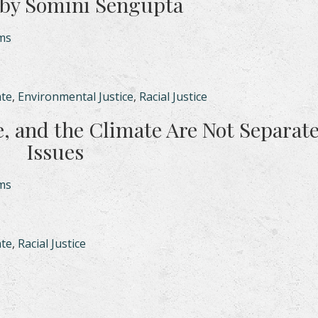
by Somini Sengupta
ams
ate
,
Environmental Justice
,
Racial Justice
e, and the Climate Are Not Separat
Issues
ams
ate
,
Racial Justice