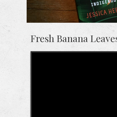
Fresh Banana Leaves