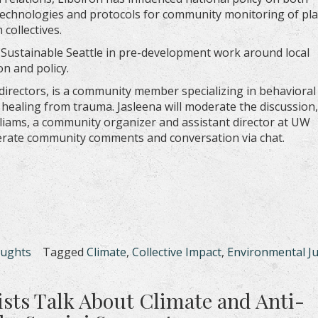
technologies and protocols for community monitoring of plas
collectives.
 Sustainable Seattle in pre-development work around local
on and policy.
directors, is a community member specializing in behavioral
healing from trauma. Jasleena will moderate the discussion,
liams, a community organizer and assistant director at UW
erate community comments and conversation via chat.
oughts
Tagged
Climate
,
Collective Impact
,
Environmental Ju
sts Talk About Climate and Anti-