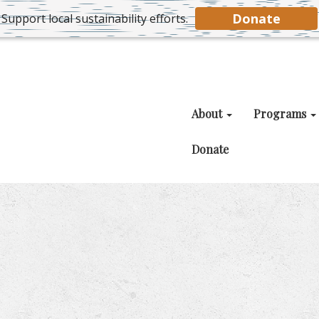
Donate
Support local sustainability efforts.
About
Programs
Donate